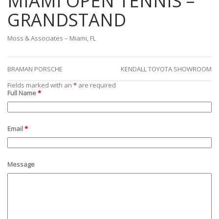
MIAMI OPEN TENNIS –
GRANDSTAND
Moss & Associates – Miami, FL
BRAMAN PORSCHE
KENDALL TOYOTA SHOWROOM
Fields marked with an
*
are required
Full Name
*
Email
*
Message