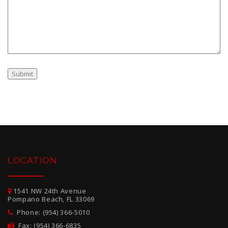
LOCATION
1541 NW 24th Avenue
Pompano Beach, FL 33069
Phone: (954) 366-5010
Fax: (954) 366-6835