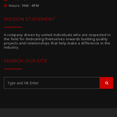
Hours: 7AM - 4PM
MISSION STATEMENT
A company driven by united individuals who are respected in
the field for dedicating themselves towards building quality
projects and relationships that help make a difference in the
industry.
SEARCH OUR SITE