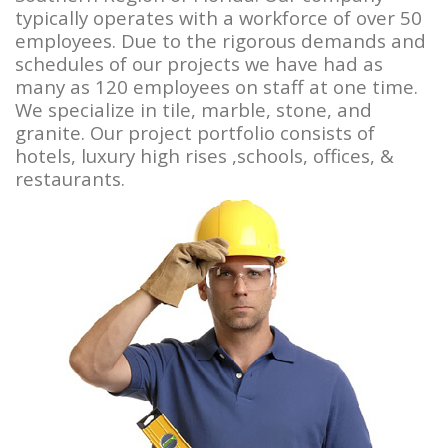
typically operates with a workforce of over 50
employees. Due to the rigorous demands and
schedules of our projects we have had as
many as 120 employees on staff at one time.
We specialize in tile, marble, stone, and
granite. Our project portfolio consists of
hotels, luxury high rises ,schools, offices, &
restaurants.