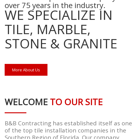
over 75 years in the industry.
WE SPECIALIZE IN
TILE, MARBLE,
STONE & GRANITE
More About Us
WELCOME
TO OUR SITE
B&B Contracting has established itself as one
of the top tile installation companies in the
Southern Region of Florida. Our company