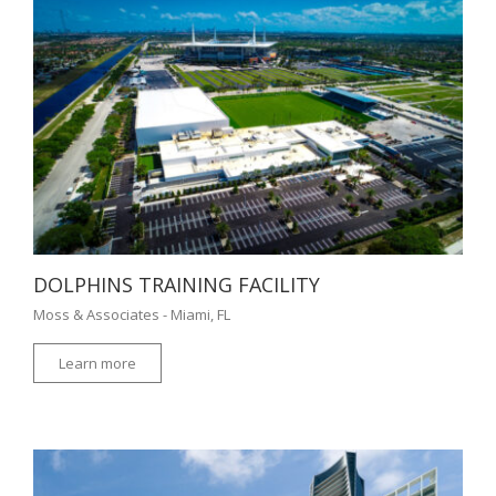
DOLPHINS TRAINING FACILITY
Moss & Associates - Miami, FL
Learn more