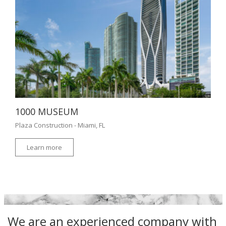
1000 MUSEUM
Plaza Construction - Miami, FL
Learn more
We are an experienced company with