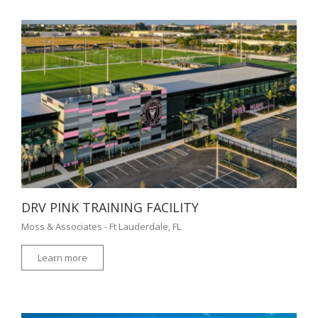
DRV PINK TRAINING FACILITY
Moss & Associates - Ft Lauderdale, FL
Learn more