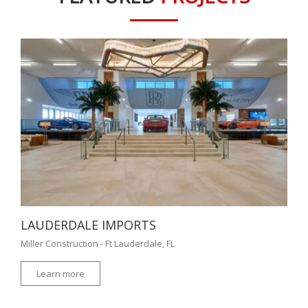
LAUDERDALE IMPORTS
Miller Construction - Ft Lauderdale, FL
Learn more