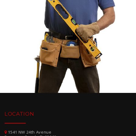
LOCATION
1541 NW 24th Avenue