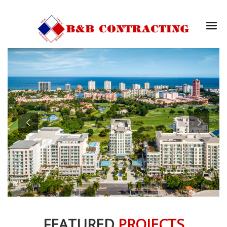
FEATURED
PROJECTS