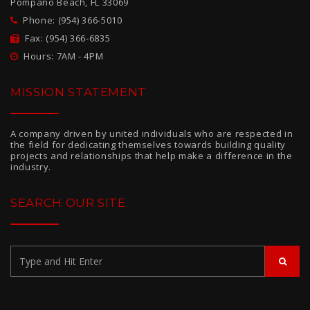
Pompano Beach, FL 33069
Phone: (954) 366-5010
Fax: (954) 366-6835
Hours: 7AM - 4PM
MISSION STATEMENT
A company driven by united individuals who are respected in
the field for dedicating themselves towards building quality
projects and relationships that help make a difference in the
industry.
SEARCH OUR SITE