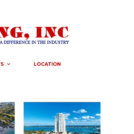
TS
LOCATION