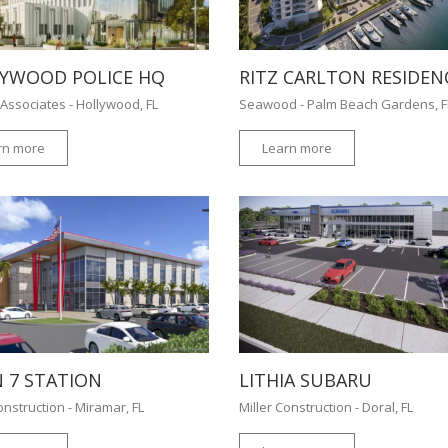
YWOOD POLICE HQ
RITZ CARLTON RESIDEN
Associates - Hollywood, FL
Seawood - Palm Beach Gardens, 
rn more
Learn more
 7 STATION
LITHIA SUBARU
onstruction - Miramar, FL
Miller Construction - Doral, FL