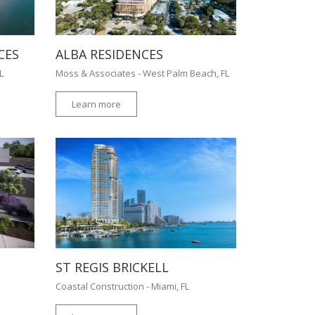
CES
ALBA RESIDENCES
FL
Moss & Associates - West Palm Beach, FL
Learn more
ST REGIS BRICKELL
Coastal Construction - Miami, FL