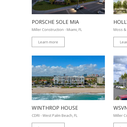
PORSCHE SOLE MIA
HOLL
Miller Construction - Miami, FL
Moss & 
Learn more
Lea
WINTHROP HOUSE
WSVN
CDRI - West Palm Beach, FL
Miller C