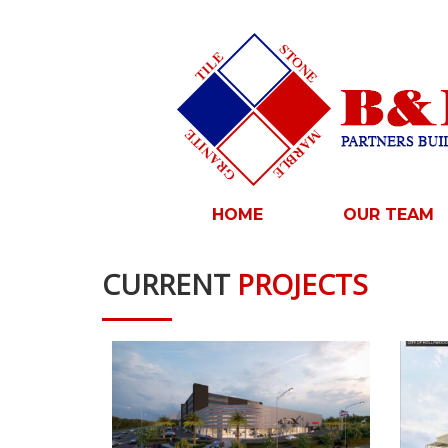
HOME
OUR TEAM
CURRENT
PROJECTS