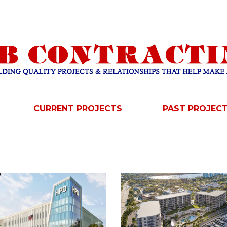
CURRENT PROJECTS
PAST PROJEC