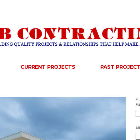
CURRENT PROJECTS
PAST PROJEC
Fi
Fu
Em