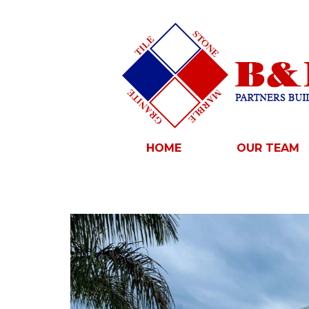
HOME
OUR TEAM