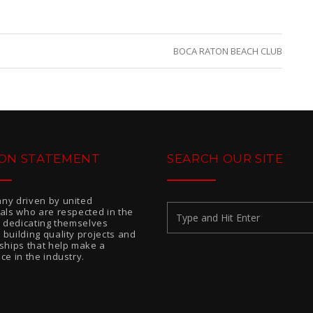
BOCA RATON BEACH CLUB
ION STATEMENT
SEARCH OUR SITE
ny driven by united
uals who are respected in the
or dedicating themselves
 building quality projects and
nships that help make a
ce in the industry.