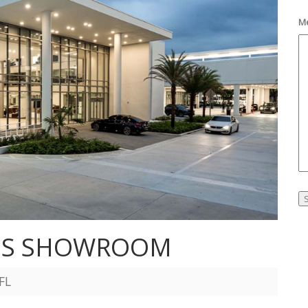
M
ES SHOWROOM
FL