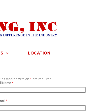
TS
LOCATION
elds marked with an
*
are required
ll Name
*
ail
*