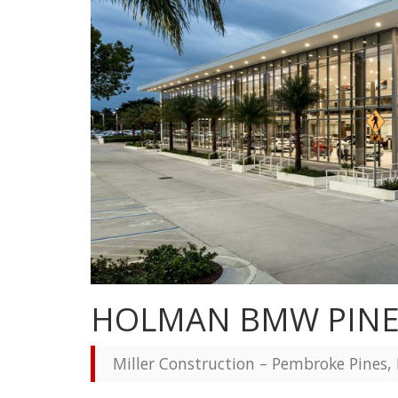
HOLMAN BMW PIN
Miller Construction – Pembroke Pines, 