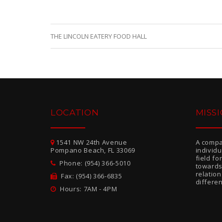
THE LINCOLN EATERY FOOD HALL
LOCATION
MISS
1541 NW 24th Avenue
A compa
Pompano Beach, FL 33069
individ
field f
Phone: (954) 366-5010
towards
relatio
Fax: (954) 366-6835
differen
Hours: 7AM - 4PM